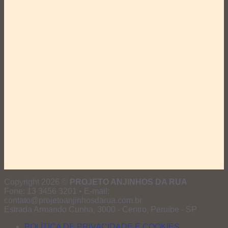
Copyright 2026 ©
PROJETO ANJINHOS DA RUA
Fone: 13 3456 3201 • E-mail:
contato@projetoanjinhosdarua.com.br
Estrada Armando Cunha, 3000 - Centro, Peruíbe - SP
POLÍTICA DE PRIVACIDADE E COOKIES