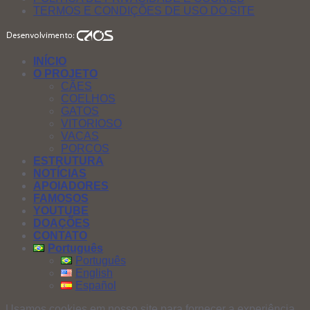
TERMOS E CONDIÇÕES DE USO DO SITE
INÍCIO
O PROJETO
CÃES
COELHOS
GATOS
VITORIOSO
VACAS
PORCOS
ESTRUTURA
NOTÍCIAS
APOIADORES
FAMOSOS
YOUTUBE
DOAÇÕES
CONTATO
Português
Português
English
Español
Usamos cookies em nosso site para fornecer a experiência