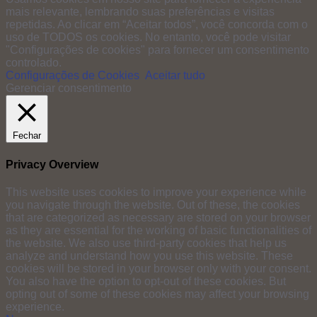
mais relevante, lembrando suas preferências e visitas
repetidas. Ao clicar em “Aceitar todos”, você concorda com o
uso de TODOS os cookies. No entanto, você pode visitar
"Configurações de cookies" para fornecer um consentimento
controlado.
Configurações de Cookies
Aceitar tudo
Gerenciar consentimento
Fechar
Privacy Overview
This website uses cookies to improve your experience while
you navigate through the website. Out of these, the cookies
that are categorized as necessary are stored on your browser
as they are essential for the working of basic functionalities of
the website. We also use third-party cookies that help us
analyze and understand how you use this website. These
cookies will be stored in your browser only with your consent.
You also have the option to opt-out of these cookies. But
opting out of some of these cookies may affect your browsing
experience.