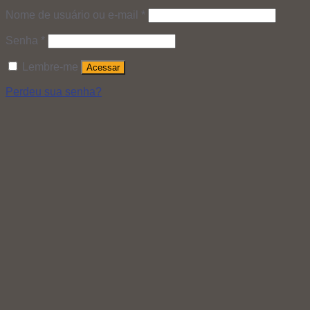
Nome de usuário ou e-mail
*
Senha
*
Lembre-me
Acessar
Perdeu sua senha?