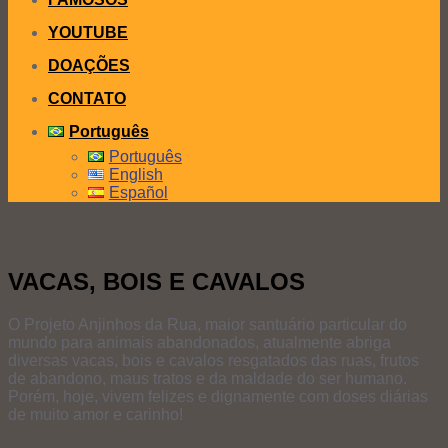
YOUTUBE
DOAÇÕES
CONTATO
Português
Português
English
Español
VACAS, BOIS E CAVALOS
O Projeto Anjinhos da Rua, maior santuário particular do
mundo para animais abandonados, atualmente abriga
diversas vacas, bois e cavalos resgatados das ruas, frutos
de abandono, maus tratos e da maldade do ser humano.
Porém, hoje, vivem felizes e dignamente com doses diárias
de muito amor e carinho!