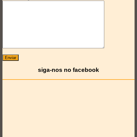
siga-nos no facebook