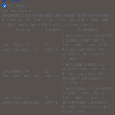
Necessary
Necessary
Sempre ativado
Necessary cookies are absolutely essential for the website to
function properly. These cookies ensure basic functionalities
and security features of the website, anonymously.
Cookie
Duração
Descrição
This cookie is set by GDPR
Cookie Consent plugin.
cookielawinfo-
11
The cookie is used to store
checkbox-analytics
months
the user consent for the
cookies in the category
"Analytics".
The cookie is set by GDPR
cookie consent to record
cookielawinfo-
11
the user consent for the
checkbox-functional
months
cookies in the category
"Functional".
This cookie is set by GDPR
Cookie Consent plugin.
cookielawinfo-
11
The cookies is used to
checkbox-necessary
months
store the user consent for
the cookies in the category
"Necessary".