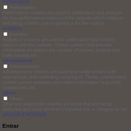
Performance
Performance
Performance cookies are used to understand and analyze
the key performance indexes of the website which helps in
delivering a better user experience for the visitors.
Analytics
Analytics
Analytical cookies are used to understand how visitors
interact with the website. These cookies help provide
information on metrics the number of visitors, bounce rate,
traffic source, etc.
Advertisement
Advertisement
Advertisement cookies are used to provide visitors with
relevant ads and marketing campaigns. These cookies track
visitors across websites and collect information to provide
customized ads.
Others
Others
Other uncategorized cookies are those that are being
analyzed and have not been classified into a category as yet.
SALVAR E ACEITAR
Entrar