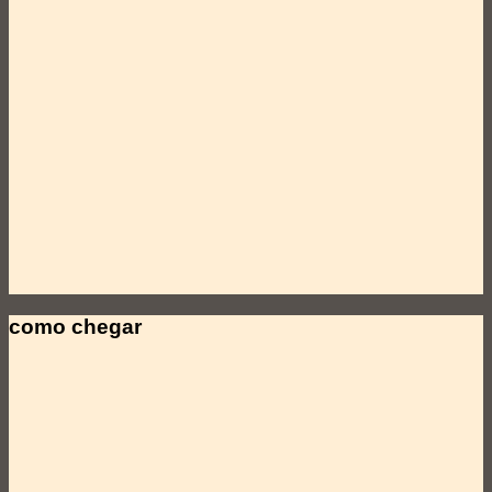
como chegar