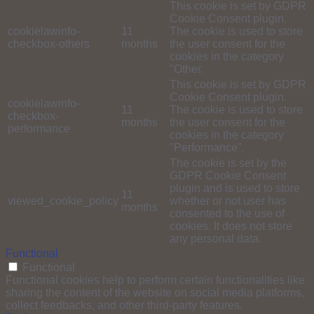
This cookie is set by GDPR
Cookie Consent plugin.
cookielawinfo-
11
The cookie is used to store
checkbox-others
months
the user consent for the
cookies in the category
"Other.
This cookie is set by GDPR
Cookie Consent plugin.
cookielawinfo-
11
The cookie is used to store
checkbox-
months
the user consent for the
performance
cookies in the category
"Performance".
The cookie is set by the
GDPR Cookie Consent
plugin and is used to store
11
viewed_cookie_policy
whether or not user has
months
consented to the use of
cookies. It does not store
any personal data.
Functional
Functional
Functional cookies help to perform certain functionalities like
sharing the content of the website on social media platforms,
collect feedbacks, and other third-party features.