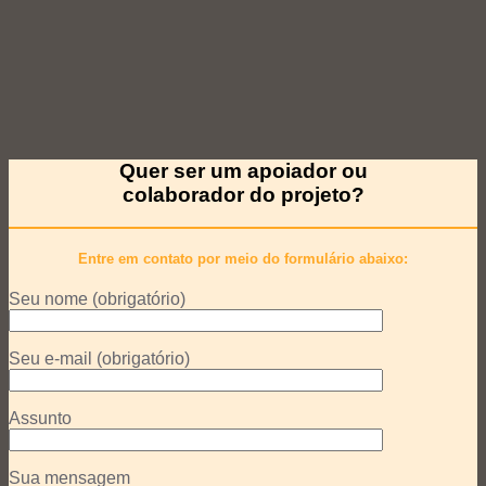
Quer ser um apoiador ou
colaborador do projeto?
Entre em contato por meio do formulário abaixo:
Seu nome (obrigatório)
Seu e-mail (obrigatório)
Assunto
Sua mensagem