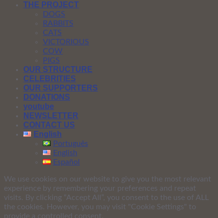
THE PROJECT
DOGS
RABBITS
CATS
VICTORIOUS
COW
PIGS
OUR STRUCTURE
CELEBRITIES
OUR SUPPORTERS
DONATIONS
youtube
NEWSLETTER
CONTACT US
English
Português
English
Español
We use cookies on our website to give you the most relevant
experience by remembering your preferences and repeat
visits. By clicking “Accept All”, you consent to the use of ALL
the cookies. However, you may visit "Cookie Settings" to
provide a controlled consent.